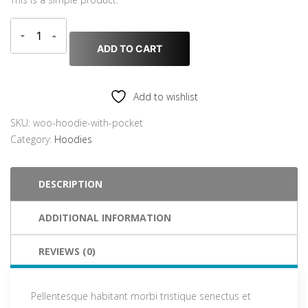
i
r
g
r
i
e
ADD TO CART
n
n
a
t
l
p
Add to wishlist
p
r
r
i
SKU:
woo-hoodie-with-pocket
i
c
Category:
Hoodies
c
e
e
i
DESCRIPTION
w
s
a
:
ADDITIONAL INFORMATION
s
$
:
3
$
5
REVIEWS (0)
4
.
5
0
Pellentesque habitant morbi tristique senectus et
.
0