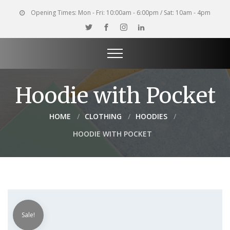
Opening Times:
Mon - Fri: 10:00am - 6:00pm / Sat: 10am - 4pm
Hoodie with Pocket
HOME
CLOTHING
HOODIES
HOODIE WITH POCKET
Sale!