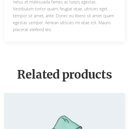
netus et malesuada fames ac turpis egestas.
0
.
Vestibulum tortor quam, feugiat vitae, ultricies eget,
0
tempor sit amet, ante. Donec eu libero sit amet quam
.
egestas semper. Aenean ultricies mi vitae est. Mauris
placerat eleifend leo.
Related products