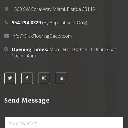
.
0
0
.
1500 SW Coral Way Miami, Florida 33145
0
.
954-294-0329
(By Appointment Only)
info@ClickFlooringDecor.com
Opening Times:
Mon - Fri: 10:00am - 6:00pm / Sat:
10am - 4pm
Send Message
N
a