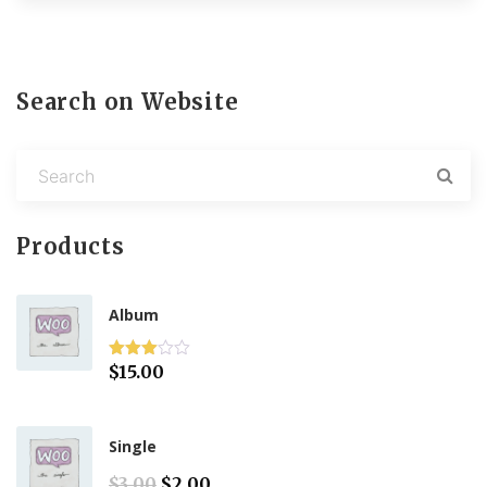
Search on Website
Products
Album
$
15.00
Rated
3.00
out of 5
Single
O
C
$
3.00
$
2.00