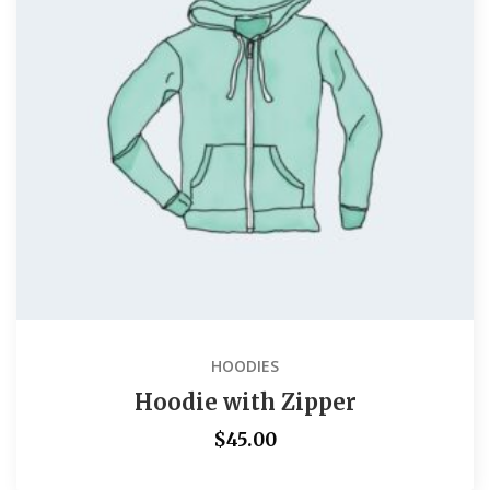
HOODIES
Hoodie with Zipper
$
45.00