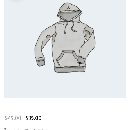
O
C
$
45.00
$
35.00
r
u
This is a simple product.