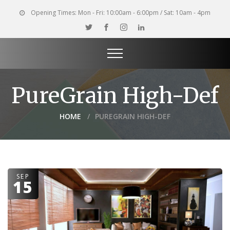
Opening Times:
Mon - Fri: 10:00am - 6:00pm / Sat: 10am - 4pm
PureGrain High-Def
HOME
PUREGRAIN HIGH-DEF
SEP
15