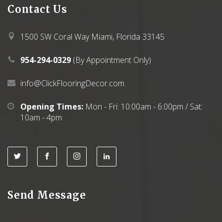
Contact
Us
1500 SW Coral Way Miami, Florida 33145
954-294-0329
(By Appointment Only)
info@ClickFlooringDecor.com
Opening Times:
Mon - Fri: 10:00am - 6:00pm / Sat:
10am - 4pm
Send Message