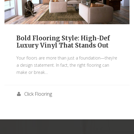
Bold Flooring Style: High-Def
Luxury Vinyl That Stands Out
Your floors are more than just a foundation—they’re
a design statement. In fact, the right flooring can
make or break
…
Click Flooring