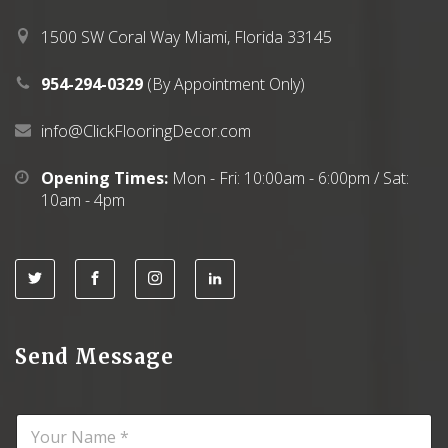
.
0
0
.
1500 SW Coral Way Miami, Florida 33145
0
.
954-294-0329
(By Appointment Only)
info@ClickFlooringDecor.com
Opening Times:
Mon - Fri: 10:00am - 6:00pm / Sat:
10am - 4pm
Send Message
N
a