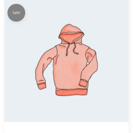
Sale!