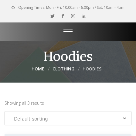
Opening Times:
Mon - Fri: 10:00am - 6:00pm / Sat: 10am - 4pm
Hoodies
HOME
CLOTHING
HOODIES
Showing all 3 results