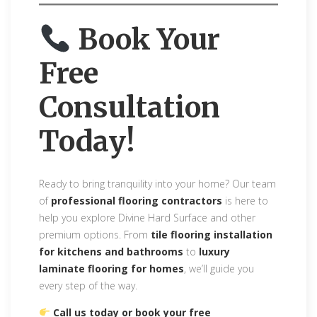
Book Your
Free
Consultation
Today!
Ready to bring tranquility into your home? Our team
of
professional flooring contractors
is here to
help you explore Divine Hard Surface and other
premium options. From
tile flooring installation
for kitchens and bathrooms
to
luxury
laminate flooring for homes
, we’ll guide you
every step of the way.
Call us today or book your free