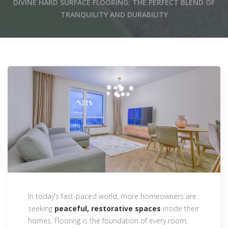
DIVINE HARD SURFACE FLOORING: THE PERFECT BLEND OF
TRANQUILITY AND DURABILITY
In today’s fast-paced world, more homeowners are
seeking
peaceful, restorative spaces
inside their
homes. Flooring is the foundation of every room,