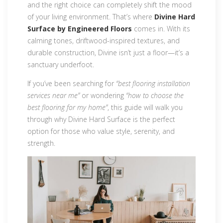
and the right choice can completely shift the mood
of your living environment. That’s where
Divine Hard
Surface by Engineered Floors
comes in. With its
calming tones, driftwood-inspired textures, and
durable construction, Divine isn’t just a floor—it’s a
sanctuary underfoot.
If you’ve been searching for
“best flooring installation
services near me”
or wondering
“how to choose the
best flooring for my home”
, this guide will walk you
through why Divine Hard Surface is the perfect
option for those who value style, serenity, and
strength.