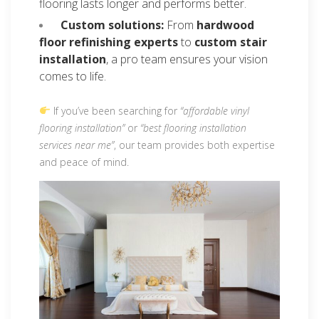
flooring lasts longer and performs better.
Custom solutions:
From
hardwood
floor refinishing experts
to
custom stair
installation
, a pro team ensures your vision
comes to life.
If you’ve been searching for
“affordable vinyl
flooring installation”
or
“best flooring installation
services near me”
, our team provides both expertise
and peace of mind.