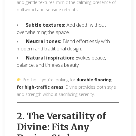
and gentle textures mimic the calming presence of
driftwood and seaside retreats.
Subtle textures:
Add depth without
overwhelming the space.
Neutral tones:
Blend effortlessly with
modern and traditional design.
Natural inspiration:
Evokes peace,
balance, and timeless beauty.
Pro Tip: If you’re looking for
durable flooring
for high-traffic areas
, Divine provides both style
and strength without sacrificing serenity.
2. The Versatility of
Divine: Fits Any