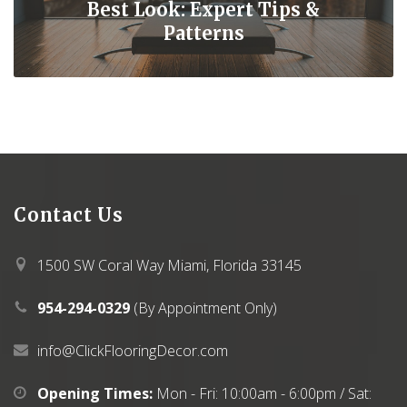
Best Look: Expert Tips &
Patterns
Contact
Us
1500 SW Coral Way Miami, Florida 33145
954-294-0329
(By Appointment Only)
info@ClickFlooringDecor.com
Opening Times:
Mon - Fri: 10:00am - 6:00pm / Sat: