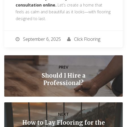
consultation online.
Let’s create a home that
feels as calm and beautiful as it looks—with flooring
designed to last.
September 6, 2025
Click Flooring
PREV
Should I Hire a
Professional?
NEXT
How to Lay Flooring for the