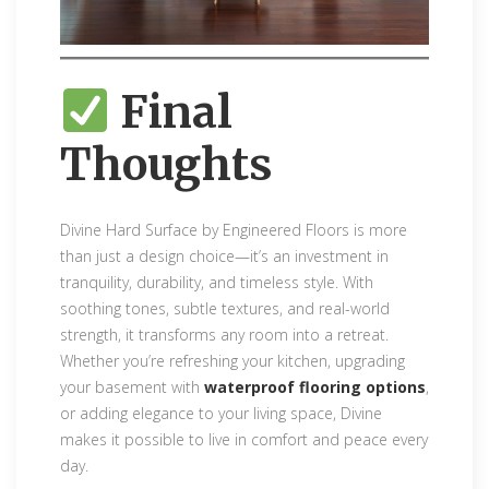
Final
Thoughts
Divine Hard Surface by Engineered Floors is more
than just a design choice—it’s an investment in
tranquility, durability, and timeless style. With
soothing tones, subtle textures, and real-world
strength, it transforms any room into a retreat.
Whether you’re refreshing your kitchen, upgrading
your basement with
waterproof flooring options
,
or adding elegance to your living space, Divine
makes it possible to live in comfort and peace every
day.