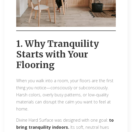
1. Why Tranquility
Starts with Your
Flooring
When you walk into a room, your floors are the first
thing you notice—consciously or subconsciously.
Harsh colors, overly busy patterns, or low-quality
materials can disrupt the calm you want to feel at
home.
Divine Hard Surface was designed with one goal:
to
bring tranquility indoors.
Its soft, neutral hues