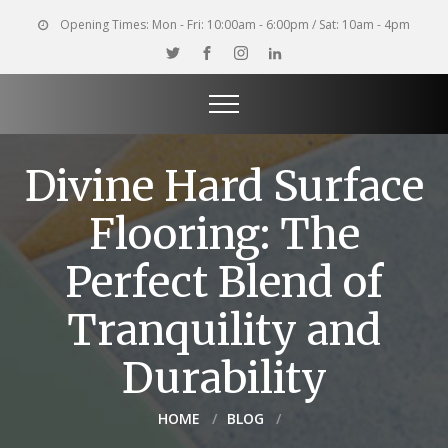
Opening Times:
Mon - Fri: 10:00am - 6:00pm / Sat: 10am - 4pm
Divine Hard Surface
Flooring: The
Perfect Blend of
Tranquility and
Durability
HOME
BLOG