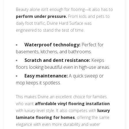
Beauty alone isn’t enough for flooring—it also has to
perform under pressure.
From kids and pets to
daily foot traffic, Divine Hard Surface was
engineered to stand the test of time.
Waterproof technology:
Perfect for
basements, kitchens, and bathrooms.
Scratch and dent resistance:
Keeps
floors looking beautiful even in high-use areas.
Easy maintenance:
A quick sweep or
mop keeps it spotless.
This makes Divine an excellent choice for families
who want
affordable vinyl flooring installation
with luxury-level style. It also competes with
luxury
laminate flooring for homes
, offering the same
elegance with even more durability and water