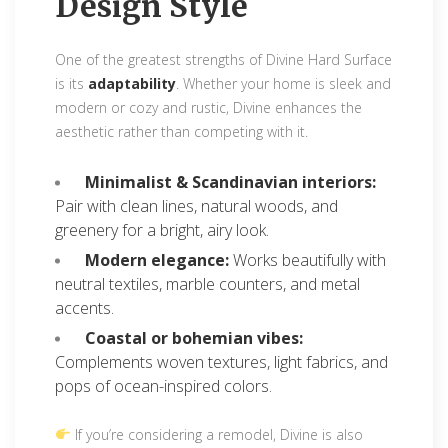
Design Style
One of the greatest strengths of Divine Hard Surface
is its
adaptability
. Whether your home is sleek and
modern or cozy and rustic, Divine enhances the
aesthetic rather than competing with it.
Minimalist & Scandinavian interiors:
Pair with clean lines, natural woods, and
greenery for a bright, airy look.
Modern elegance:
Works beautifully with
neutral textiles, marble counters, and metal
accents.
Coastal or bohemian vibes:
Complements woven textures, light fabrics, and
pops of ocean-inspired colors.
If you’re considering a remodel, Divine is also