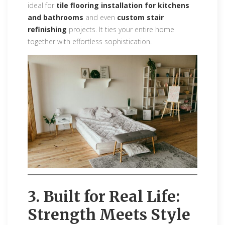
ideal for
tile flooring installation for kitchens
and bathrooms
and even
custom stair
refinishing
projects. It ties your entire home
together with effortless sophistication.
3. Built for Real Life:
Strength Meets Style