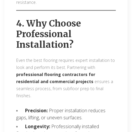
resistance.
4. Why Choose
Professional
Installation?
Even the best flooring requires expert installation to
look and perform its best. Partnering with
professional flooring contractors for
residential and commercial projects
ensures a
seamless process, from subfloor prep to final
finishes.
Precision:
Proper installation reduces
gaps, lifting, or uneven surfaces.
Longevity:
Professionally installed