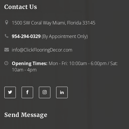
Contact
Us
1500 SW Coral Way Miami, Florida 33145
954-294-0329
(By Appointment Only)
info@ClickFlooringDecor.com
Opening Times:
Mon - Fri: 10:00am - 6:00pm / Sat:
10am - 4pm
Send Message