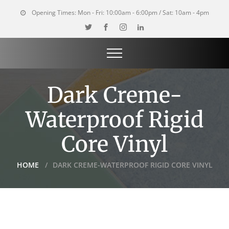
Opening Times:
Mon - Fri: 10:00am - 6:00pm / Sat: 10am - 4pm
Dark Creme-
Waterproof Rigid
Core Vinyl
HOME
DARK CREME-WATERPROOF RIGID CORE VINYL