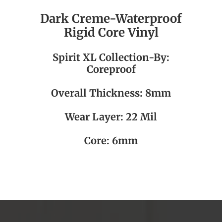
Dark Creme-Waterproof
Rigid Core Vinyl
Spirit XL
Collection-By:
Coreproof
Overall Thickness: 8mm
Wear Layer: 22 Mil
Core: 6mm