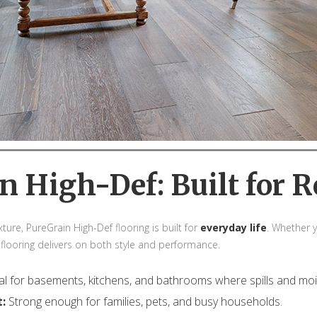
n High-Def: Built for R
ture, PureGrain High-Def flooring is built for
everyday life
. Whether y
 flooring delivers on both style and performance.
al for basements, kitchens, and bathrooms where spills and m
t:
Strong enough for families, pets, and busy households.