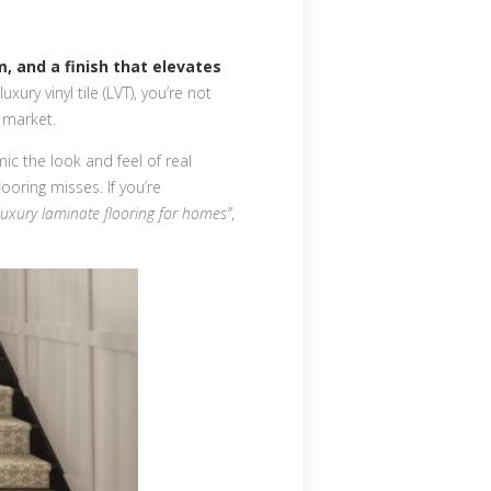
m, and a finish that elevates
uxury vinyl tile (LVT), you’re not
 market.
ic the look and feel of real
ooring misses. If you’re
luxury laminate flooring for homes”
,