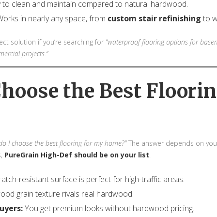
 to clean and maintain compared to natural hardwood.
orks in nearly any space, from
custom stair refinishing
to w
t solution if you’re searching for
“waterproof flooring options for base
ercial projects.”
Choose the Best Floorin
o I choose the best flooring for my home?”
The answer depends on your 
s,
PureGrain High-Def should be on your list
.
ratch-resistant surface is perfect for high-traffic areas.
od grain texture rivals real hardwood.
uyers:
You get premium looks without hardwood pricing.