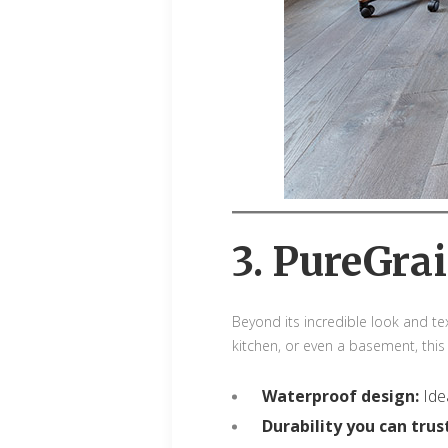
3. PureGrai
Beyond its incredible look and tex
kitchen, or even a basement, this
Waterproof design:
Ide
Durability you can trus