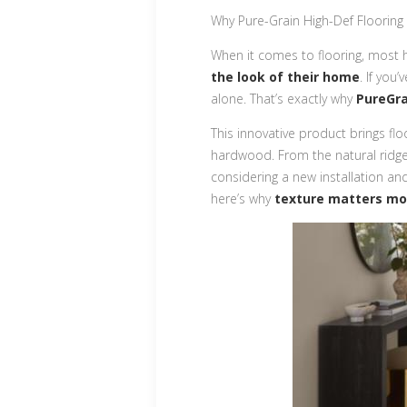
Why Pure-Grain High-Def Flooring
When it comes to flooring, most
the look of their home
. If you
alone. That’s exactly why
PureGra
This innovative product brings floo
hardwood. From the natural ridges 
considering a new installation an
here’s why
texture matters mo