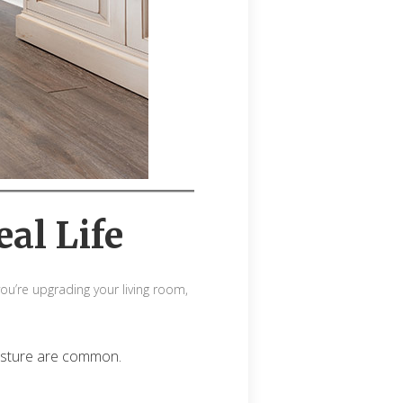
eal Life
ou’re upgrading your living room,
oisture are common.