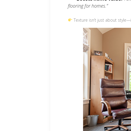
flooring for homes.”
Texture isn’t just about style—i