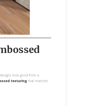
 Embossed
e designs look good from a
bossed texturing
that matches
.