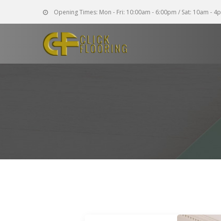
Opening Times:
Mon - Fri: 10:00am - 6:00pm / Sat: 10am - 4