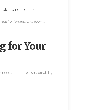
hole-home projects.
ments”
or
“professional flooring
g for Your
needs—but if realism, durability,