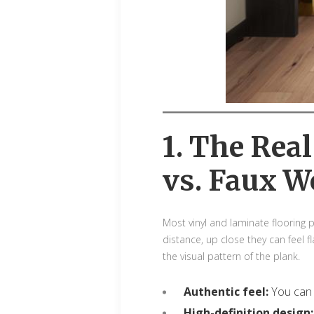
1. The Rea
vs. Faux W
Most vinyl and laminate flooring
distance, up close they can feel f
the visual pattern of the plank.
Authentic feel:
You can 
High-definition design: