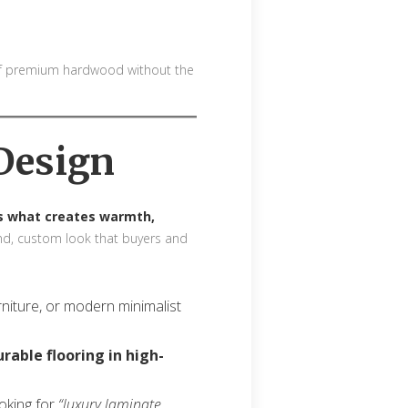
 of premium hardwood without the
Design
is what creates warmth,
-end, custom look that buyers and
urniture, or modern minimalist
urable flooring in high-
ooking for
“luxury laminate