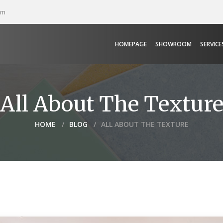
pm
HOMEPAGE
SHOWROOM
SERVICE
All About The Textur
HOME
BLOG
ALL ABOUT THE TEXTURE