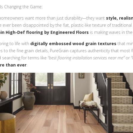
 Is Changing the Game:
 homeowners want more than just durability—they want
style, realis
’ve ever been disappointed by the flat, plastic-like texture of traditional l
in High-Def flooring by Engineered Floors
is making waves in the
ring to life with
digitally embossed wood grain textures
that mim
to the fine grain details, PureGrain captures authenticity that most fl
d searching for terms like
“best flooring installation services near me”
or
“
re than ever
.