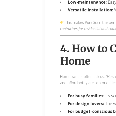
Low-maintenance:
Easy
Versatile installation:
W
This makes PureGrain the perfec
contractors for residential and comm
4. How to 
Home
Homeowners often ask us:
“How d
and affordability are top prioritie
For busy families:
Its sc
For design lovers:
The wo
For budget-conscious b