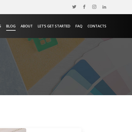
S
BLOG
ABOUT
LET’S GET STARTED
FAQ
CONTACTS
e