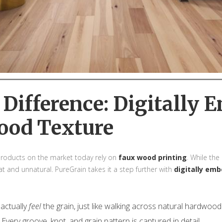
l Difference: Digitally
ood Texture
 products on the market today rely on
faux wood printing
. While th
lat and unnatural. PureGrain takes it a step further with
digitally em
actually
feel
the grain, just like walking across natural hardwood
Every groove, knot, and grain pattern is captured in detail.