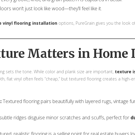
oors won’t just look like wood—they’ll feel like it.
 vinyl flooring installation
options, PureGrain gives you the look
ture Matters in Home 
ng sets the tone. While color and plank size are important,
texture 
th, flat vinyl often feels “cheap,” but textured flooring creates a high
:
Textured flooring pairs beautifully with layered rugs, vintage f
ubtle ridges disguise minor scratches and scuffs, perfect for
d
ured, realistic flooring is a selling point for real estate buyers l