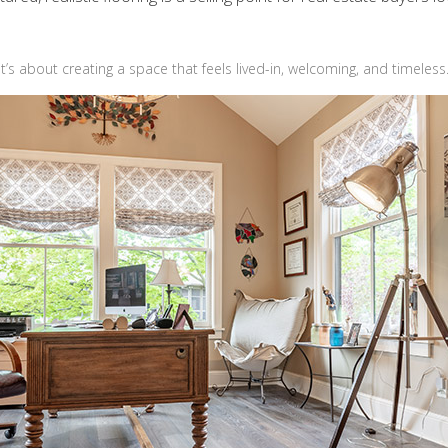
t’s about creating a space that feels lived-in, welcoming, and timeless