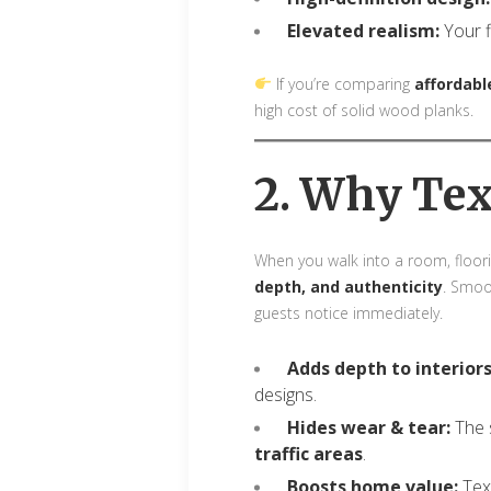
Elevated realism:
Your fl
If you’re comparing
affordable
high cost of solid wood planks.
2. Why Tex
When you walk into a room, floori
depth, and authenticity
. Smoo
guests notice immediately.
Adds depth to interiors
designs.
Hides wear & tear:
The s
traffic areas
.
Boosts home value:
Text